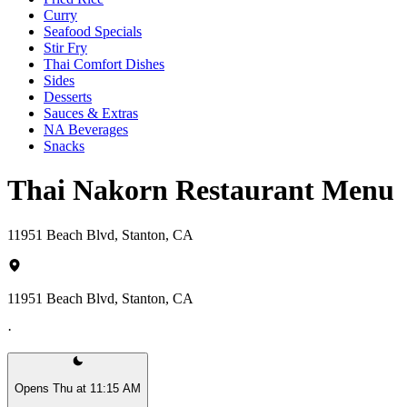
Curry
Seafood Specials
Stir Fry
Thai Comfort Dishes
Sides
Desserts
Sauces & Extras
NA Beverages
Snacks
Thai Nakorn Restaurant Menu
11951 Beach Blvd, Stanton, CA
11951 Beach Blvd, Stanton, CA
·
Opens Thu at 11:15 AM