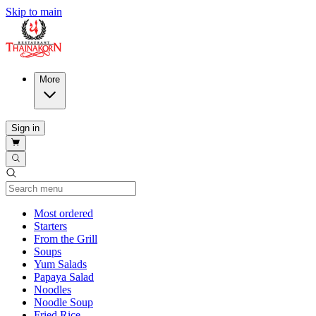
Skip to main
More
Sign in
Current Category
Most ordered
Starters
From the Grill
Soups
Yum Salads
Papaya Salad
Noodles
Noodle Soup
Fried Rice