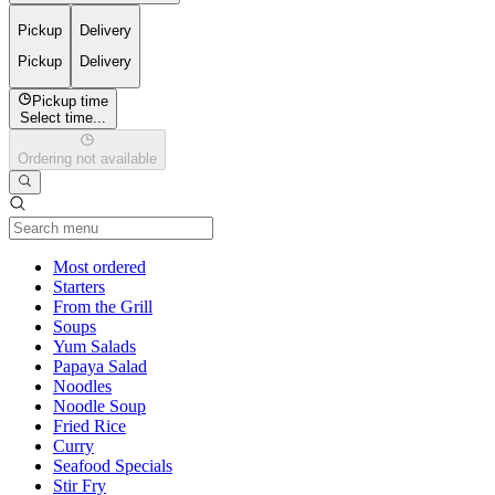
Pickup
Delivery
Pickup
Delivery
Pickup time
Select time...
Ordering not available
Current Category
Most ordered
Starters
From the Grill
Soups
Yum Salads
Papaya Salad
Noodles
Noodle Soup
Fried Rice
Curry
Seafood Specials
Stir Fry