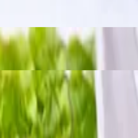
m a bold, tangy, and slightly spicy kick. The word "zapp" means "delici
 chili sauce.
h crushed peanuts and dried chili.