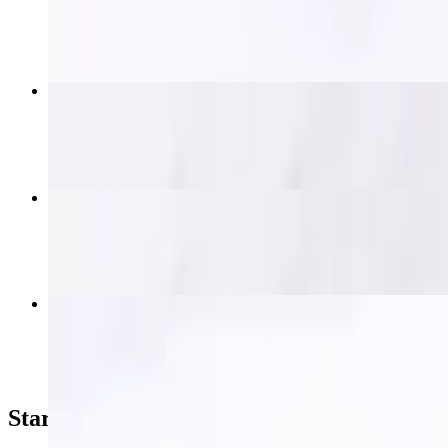
$19.95
Thai Nakorn Fried Rice
$15.95+
Krapow (Spicy Basil)
$16.95+
Thai Nakorn Beef Salad
$19.95
Starters