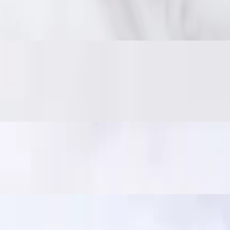
 on the inside. Served with traditional jaew dipping sauce: bold, smoky,
er and crisp. Served with jaew dipping sauce. In Thailand, it's a popular
ili sauce. A crowd favorite!