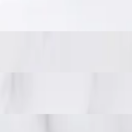
eanuts.