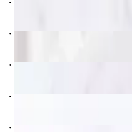
Pad Thai
$14.95+
Pad See Ew
$14.95+
Crying Tiger (Grilled Ribeye)
$21.95
Satay Skewers
$16.95
Beef Panang Curry