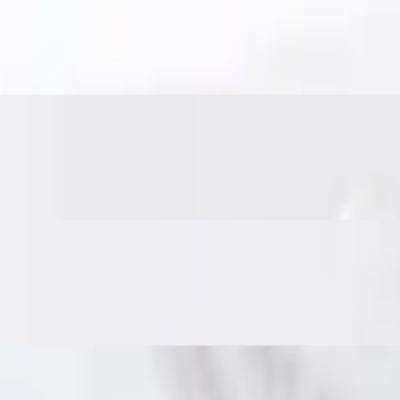
es. Served with sweet chili sauce for the perfect bite.
nd veggies, fried until crisp. Served with sweet chili sauce.
nd Thai herbs. Served with a sweet chili cucumber relish and crushed p