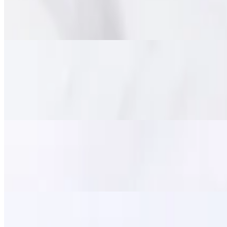
$15.95
Marinated tender beef deep fried until crispy on the outside and chewy
Pork Jerky (Moo Dad Deaw)
$14.95
Savory marinated pork strips, flash-fried for a perfect balance of tend
satisfying meal.
Fried Calamari
$11.95
Lightly battered and crispy-fried squid, served with a side of sweet ch
Zapp Wings