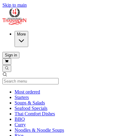
Skip to main
More
Sign in
Current Category
Most ordered
Starters
Soups & Salads
Seafood Specials
Thai Comfort Dishes
BBQ
Curry
Noodles & Noodle Soups
Rice