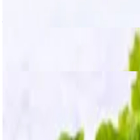
$15.95
Golden-fried wings tossed in a signature "zapp" seasoning, giving the
just the right kick!
Fried Chicken Wings
$13.95
The classic crispy fried golden wings served with our homemade sweet
Fried Tofu
$12.95
Golden crispy tofu served with a side of sweet chili sauce, topped wit
Mee Krob