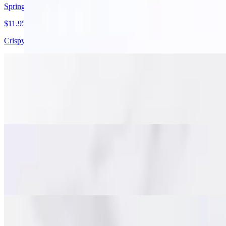
Spring Rolls
$11.95
Crispy golden spring rolls with pork, cabbage, carrots, and glass noodl
Stuffed Chicken Wings
$15.95
Juicy deboned chicken wings packed with minced pork, glass noodles, a
Fish Cakes (Tod Mun)
$15.95
Savory Thai-style fish cakes made with minced fish, red curry paste a
Beef Jerky (Nuah Dad Deaw)