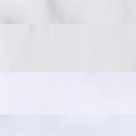
 spicy, and full of umami. Great with sticky rice!
 on-the-go snack, often paired with sticky rice for a quick and