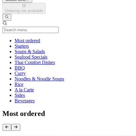
Ordering not available
Current Category
Most ordered
Starters
Soups & Salads
Seafood Specials
Thai Comfort Dishes
BBQ
Curry
Noodles & Noodle Soups
Rice
A la Carte
Sides
Beverages
Most ordered