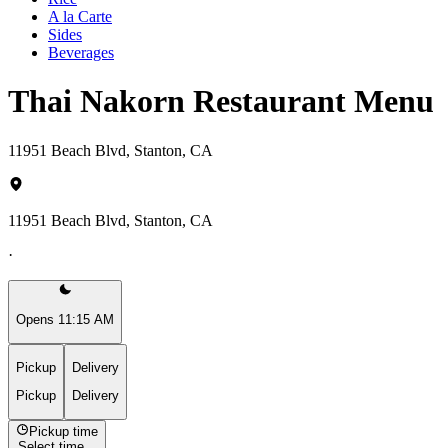
A la Carte
Sides
Beverages
Thai Nakorn Restaurant Menu
11951 Beach Blvd, Stanton, CA
11951 Beach Blvd, Stanton, CA
·
Opens 11:15 AM
Pickup
Delivery
Pickup
Delivery
Pickup time
Select time...