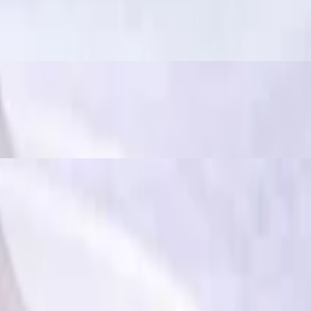
ously spicy and flavorful", often used to describe dishes that have