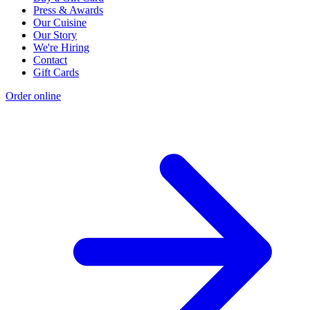
Press & Awards
Our Cuisine
Our Story
We're Hiring
Contact
Gift Cards
Order online