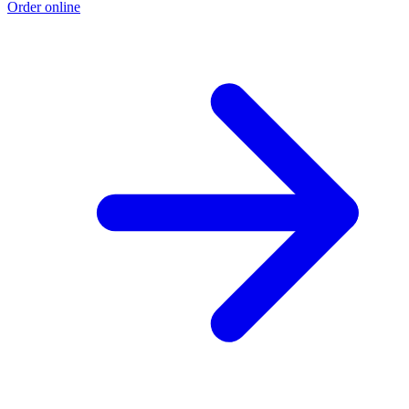
Order online