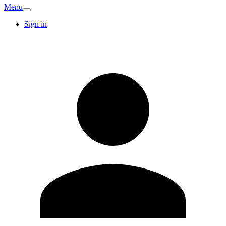
Menu
Sign in