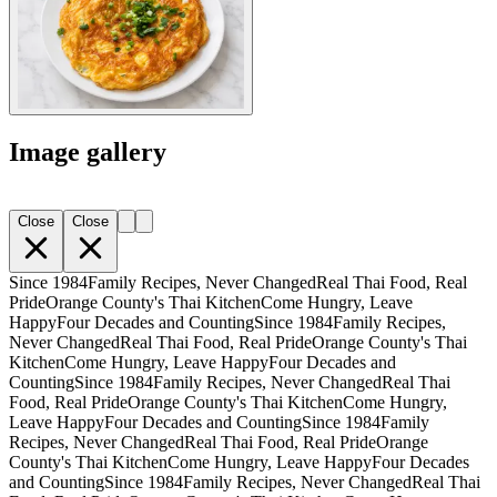
Image gallery
Close
Close
Since 1984
Family Recipes, Never Changed
Real Thai Food, Real
Pride
Orange County's Thai Kitchen
Come Hungry, Leave
Happy
Four Decades and Counting
Since 1984
Family Recipes,
Never Changed
Real Thai Food, Real Pride
Orange County's Thai
Kitchen
Come Hungry, Leave Happy
Four Decades and
Counting
Since 1984
Family Recipes, Never Changed
Real Thai
Food, Real Pride
Orange County's Thai Kitchen
Come Hungry,
Leave Happy
Four Decades and Counting
Since 1984
Family
Recipes, Never Changed
Real Thai Food, Real Pride
Orange
County's Thai Kitchen
Come Hungry, Leave Happy
Four Decades
and Counting
Since 1984
Family Recipes, Never Changed
Real Thai