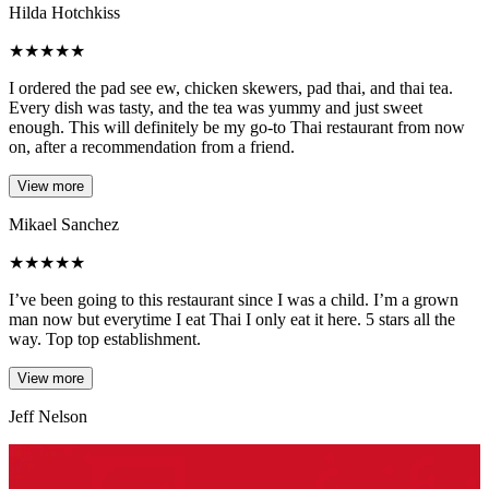
Hilda Hotchkiss
★
★
★
★
★
I ordered the pad see ew, chicken skewers, pad thai, and thai tea.
Every dish was tasty, and the tea was yummy and just sweet
enough. This will definitely be my go-to Thai restaurant from now
on, after a recommendation from a friend.
View more
Mikael Sanchez
★
★
★
★
★
I’ve been going to this restaurant since I was a child. I’m a grown
man now but everytime I eat Thai I only eat it here. 5 stars all the
way. Top top establishment.
View more
Jeff Nelson