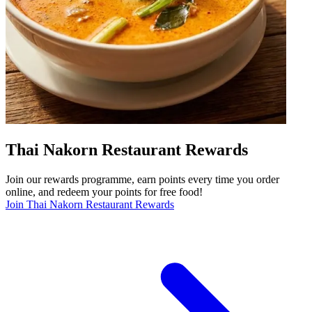
Thai Nakorn Restaurant Rewards
Join our rewards programme, earn points every time you order
online, and redeem your points for free food!
Join Thai Nakorn Restaurant Rewards