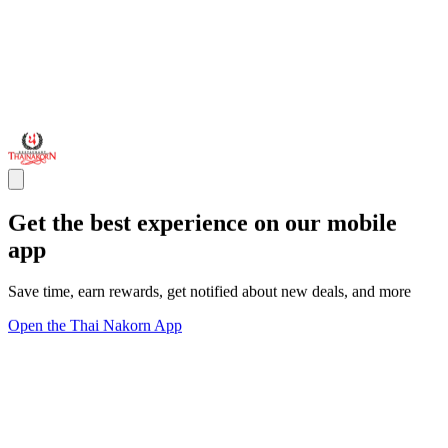
Get the best experience on our mobile
app
Save time, earn rewards, get notified about new deals, and more
Open the Thai Nakorn App