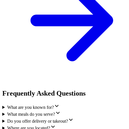
Frequently Asked Questions
What are you known for?
What meals do you serve?
Do you offer delivery or takeout?
Where are you located?