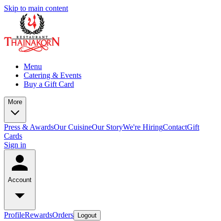
Skip to main content
Menu
Catering & Events
Buy a Gift Card
More
Press & Awards
Our Cuisine
Our Story
We're Hiring
Contact
Gift
Cards
Sign in
Account
Profile
Rewards
Orders
Logout