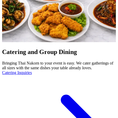
Catering and Group Dining
Bringing Thai Nakorn to your event is easy. We cater gatherings of
all sizes with the same dishes your table already loves.
Catering Inquiries