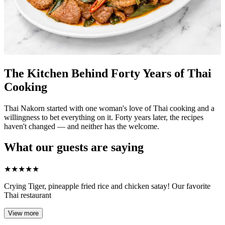
The Kitchen Behind Forty Years of Thai
Cooking
Thai Nakorn started with one woman's love of Thai cooking and a
willingness to bet everything on it. Forty years later, the recipes
haven't changed — and neither has the welcome.
What our guests are saying
★
★
★
★
★
Crying Tiger, pineapple fried rice and chicken satay! Our favorite
Thai restaurant
View more