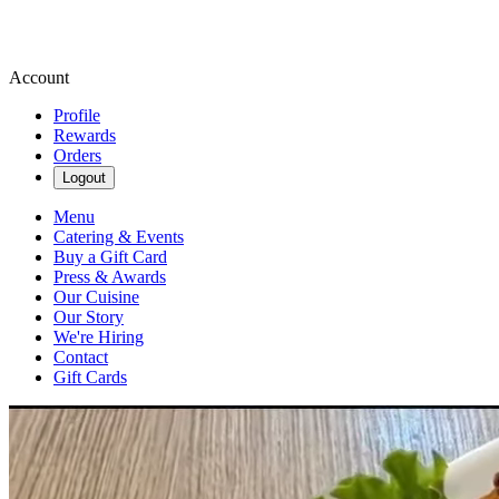
Account
Profile
Rewards
Orders
Logout
Menu
Catering & Events
Buy a Gift Card
Press & Awards
Our Cuisine
Our Story
We're Hiring
Contact
Gift Cards