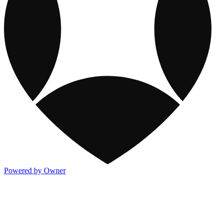
Powered by Owner