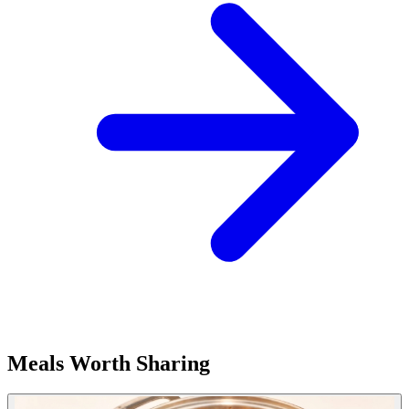
Meals Worth Sharing