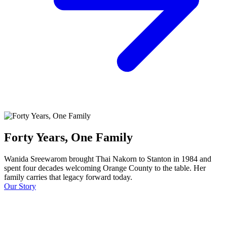
Forty Years, One Family
Wanida Sreewarom brought Thai Nakorn to Stanton in 1984 and
spent four decades welcoming Orange County to the table. Her
family carries that legacy forward today.
Our Story