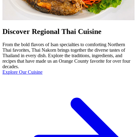
Discover Regional Thai Cuisine
From the bold flavors of Isan specialties to comforting Northern
Thai favorites, Thai Nakorn brings together the diverse tastes of
Thailand in every dish. Explore the traditions, ingredients, and
recipes that have made us an Orange County favorite for over four
decades.
Explore Our Cuisine