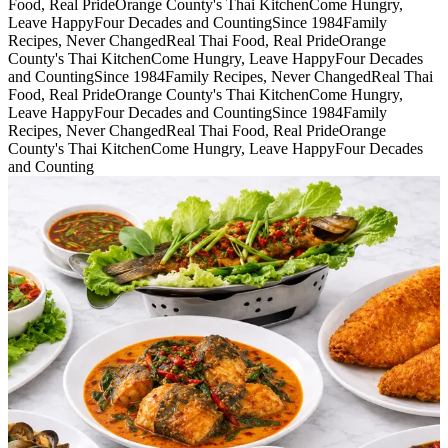
Food, Real Pride
Orange County's Thai Kitchen
Come Hungry,
Leave Happy
Four Decades and Counting
Since 1984
Family
Recipes, Never Changed
Real Thai Food, Real Pride
Orange
County's Thai Kitchen
Come Hungry, Leave Happy
Four Decades
and Counting
Since 1984
Family Recipes, Never Changed
Real Thai
Food, Real Pride
Orange County's Thai Kitchen
Come Hungry,
Leave Happy
Four Decades and Counting
Since 1984
Family
Recipes, Never Changed
Real Thai Food, Real Pride
Orange
County's Thai Kitchen
Come Hungry, Leave Happy
Four Decades
and Counting