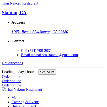
Thai Nakorn Restaurant
Stanton, CA
Address
11951 Beach Blvd
Stanton, CA 90680
Contact
Call
(714) 799-2031
Email
thainakorn.stanton@gmail.com
Get directions
Loading today's hours...
See hours
Order online
Order online
Order online
Menu
Catering & Events
Buy a Gift Card