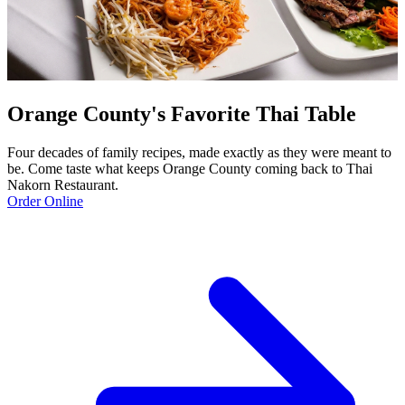
Orange County's Favorite Thai Table
Four decades of family recipes, made exactly as they were meant to
be. Come taste what keeps Orange County coming back to Thai
Nakorn Restaurant.
Order Online