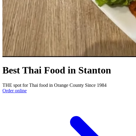
Best Thai Food in Stanton
THE spot for Thai food in Orange County Since 1984
Order online