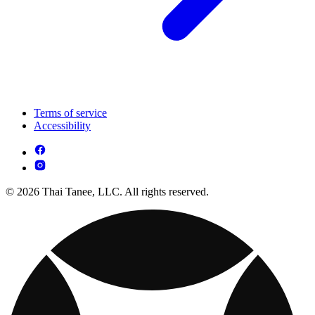
Terms of service
Accessibility
© 2026 Thai Tanee, LLC. All rights reserved.