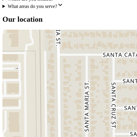
What areas do you serve?
Our location