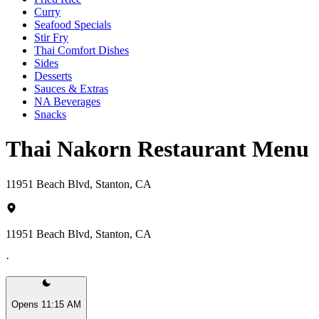
Curry
Seafood Specials
Stir Fry
Thai Comfort Dishes
Sides
Desserts
Sauces & Extras
NA Beverages
Snacks
Thai Nakorn Restaurant Menu
11951 Beach Blvd, Stanton, CA
11951 Beach Blvd, Stanton, CA
·
Opens 11:15 AM