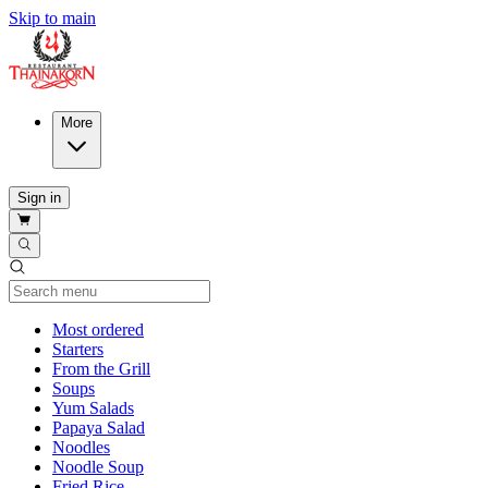
Skip to main
More
Sign in
Current Category
Most ordered
Starters
From the Grill
Soups
Yum Salads
Papaya Salad
Noodles
Noodle Soup
Fried Rice