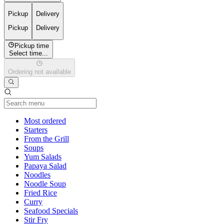
Pickup
Delivery
Pickup
Delivery
Pickup time
Select time...
Ordering not available
Current Category
Most ordered
Starters
From the Grill
Soups
Yum Salads
Papaya Salad
Noodles
Noodle Soup
Fried Rice
Curry
Seafood Specials
Stir Fry