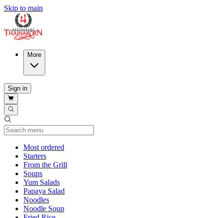
Skip to main
More
Sign in
Current Category
Most ordered
Starters
From the Grill
Soups
Yum Salads
Papaya Salad
Noodles
Noodle Soup
Fried Rice