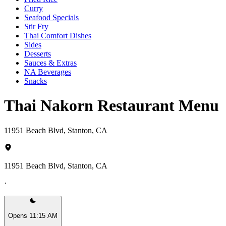
Curry
Seafood Specials
Stir Fry
Thai Comfort Dishes
Sides
Desserts
Sauces & Extras
NA Beverages
Snacks
Thai Nakorn Restaurant Menu
11951 Beach Blvd, Stanton, CA
11951 Beach Blvd, Stanton, CA
·
Opens 11:15 AM