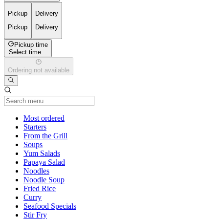
Pickup
Delivery
Pickup
Delivery
Pickup time
Select time...
Ordering not available
Current Category
Most ordered
Starters
From the Grill
Soups
Yum Salads
Papaya Salad
Noodles
Noodle Soup
Fried Rice
Curry
Seafood Specials
Stir Fry