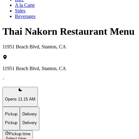
A la Carte
Sides
Beverages
Thai Nakorn Restaurant Menu
11951 Beach Blvd, Stanton, CA
11951 Beach Blvd, Stanton, CA
·
Opens 11:15 AM
Pickup
Delivery
Pickup
Delivery
Pickup time
Select time...