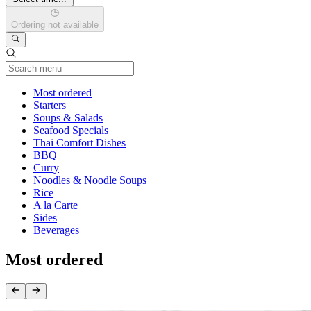
Ordering not available
Current Category
Most ordered
Starters
Soups & Salads
Seafood Specials
Thai Comfort Dishes
BBQ
Curry
Noodles & Noodle Soups
Rice
A la Carte
Sides
Beverages
Most ordered