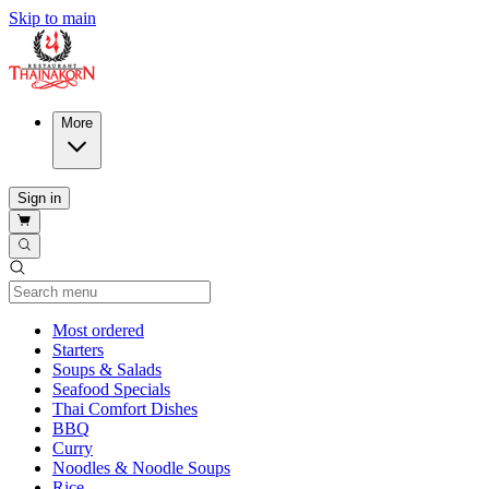
Skip to main
More
Sign in
Current Category
Most ordered
Starters
Soups & Salads
Seafood Specials
Thai Comfort Dishes
BBQ
Curry
Noodles & Noodle Soups
Rice