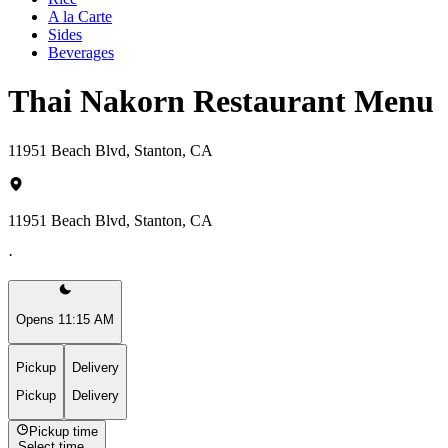
A la Carte
Sides
Beverages
Thai Nakorn Restaurant Menu
11951 Beach Blvd, Stanton, CA
11951 Beach Blvd, Stanton, CA
·
Opens 11:15 AM
Pickup
Delivery
Pickup
Delivery
Pickup time
Select time...