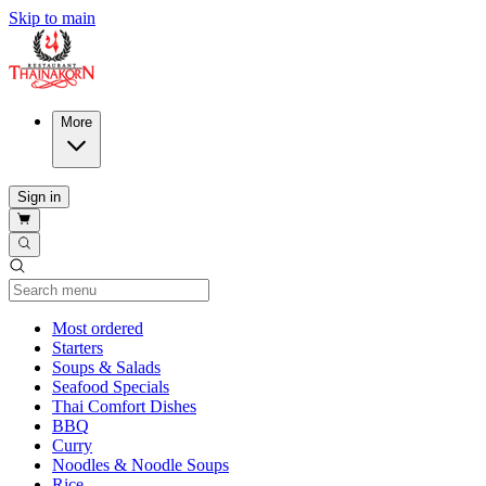
Skip to main
More
Sign in
Current Category
Most ordered
Starters
Soups & Salads
Seafood Specials
Thai Comfort Dishes
BBQ
Curry
Noodles & Noodle Soups
Rice