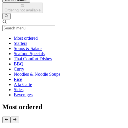
Ordering not available
Current Category
Most ordered
Starters
Soups & Salads
Seafood Specials
Thai Comfort Dishes
BBQ
Curry
Noodles & Noodle Soups
Rice
A la Carte
Sides
Beverages
Most ordered