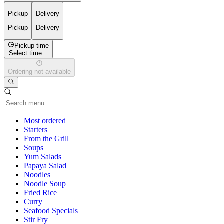
Pickup
Delivery
Pickup
Delivery
Pickup time
Select time...
Ordering not available
Current Category
Most ordered
Starters
From the Grill
Soups
Yum Salads
Papaya Salad
Noodles
Noodle Soup
Fried Rice
Curry
Seafood Specials
Stir Fry