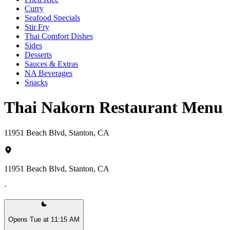
Curry
Seafood Specials
Stir Fry
Thai Comfort Dishes
Sides
Desserts
Sauces & Extras
NA Beverages
Snacks
Thai Nakorn Restaurant Menu
11951 Beach Blvd, Stanton, CA
11951 Beach Blvd, Stanton, CA
·
Opens Tue at 11:15 AM