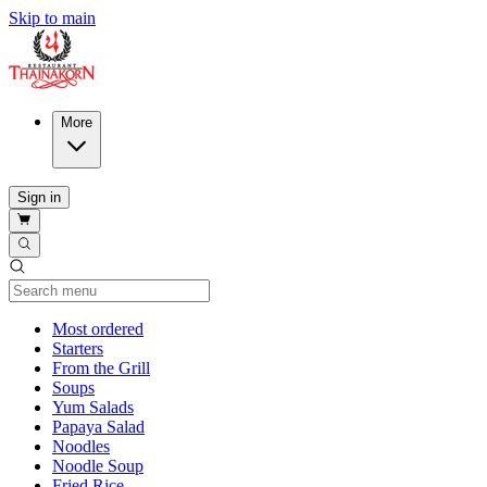
Skip to main
More
Sign in
Current Category
Most ordered
Starters
From the Grill
Soups
Yum Salads
Papaya Salad
Noodles
Noodle Soup
Fried Rice