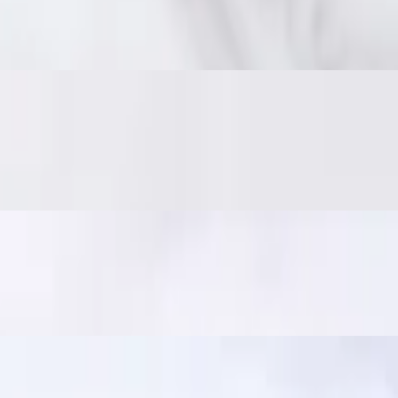
 on the inside. Served with traditional jaew dipping sauce: bold, smoky,
er and crisp. Served with jaew dipping sauce. In Thailand, it's a popular
ili sauce. A crowd favorite!