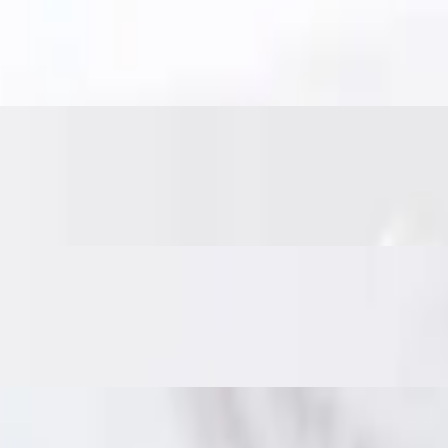
es. Served with sweet chili sauce for the perfect bite.
nd veggies, fried until crisp. Served with sweet chili sauce.
nd Thai herbs. Served with a sweet chili cucumber relish and crushed p