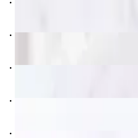
Pad Thai
$14.95+
Pad See Ew
$14.95+
Crying Tiger (Grilled Ribeye)
$21.95
Satay Skewers
$16.95
Beef Panang Curry