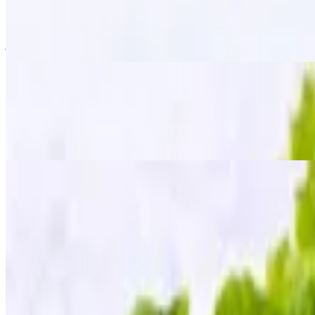
$15.95
Golden-fried wings tossed in a signature "zapp" seasoning, giving the
just the right kick!
Fried Chicken Wings
$13.95
The classic crispy fried golden wings served with our homemade sweet
Fried Tofu
$12.95
Golden crispy tofu served with a side of sweet chili sauce, topped wit
Mee Krob