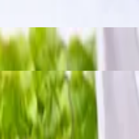
m a bold, tangy, and slightly spicy kick. The word "zapp" means "delici
 chili sauce.
h crushed peanuts and dried chili.