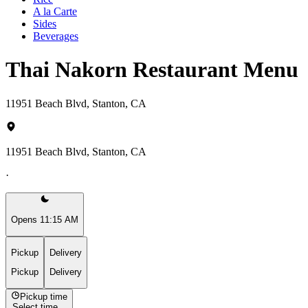
A la Carte
Sides
Beverages
Thai Nakorn Restaurant Menu
11951 Beach Blvd, Stanton, CA
11951 Beach Blvd, Stanton, CA
·
Opens 11:15 AM
Pickup
Delivery
Pickup
Delivery
Pickup time
Select time...