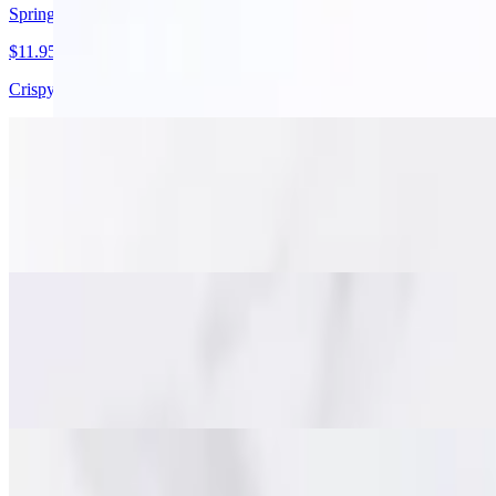
Spring Rolls
$11.95
Crispy golden spring rolls with pork, cabbage, carrots, and glass noodl
Stuffed Chicken Wings
$15.95
Juicy deboned chicken wings packed with minced pork, glass noodles, a
Fish Cakes (Tod Mun)
$15.95
Savory Thai-style fish cakes made with minced fish, red curry paste a
Beef Jerky (Nuah Dad Deaw)