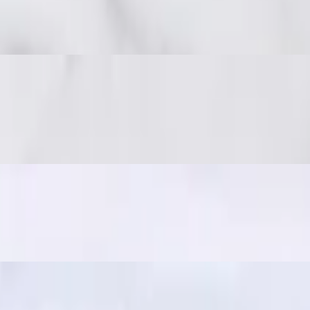
 spicy, and full of umami. Great with sticky rice!
 on-the-go snack, often paired with sticky rice for a quick and