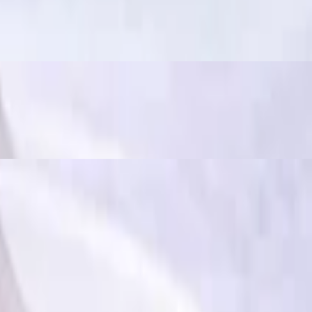
ously spicy and flavorful", often used to describe dishes that have