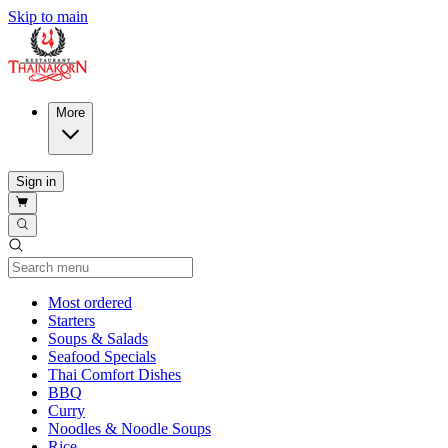
Skip to main
More
Sign in
Current Category
Most ordered
Starters
Soups & Salads
Seafood Specials
Thai Comfort Dishes
BBQ
Curry
Noodles & Noodle Soups
Rice