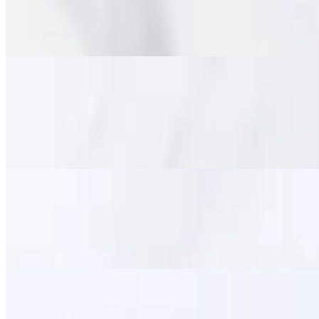
$15.95
Marinated tender beef deep fried until crispy on the outside and chewy
Pork Jerky (Moo Dad Deaw)
$14.95
Savory marinated pork strips, flash-fried for a perfect balance of tend
satisfying meal.
Fried Calamari
$11.95
Lightly battered and crispy-fried squid, served with a side of sweet ch
Zapp Wings