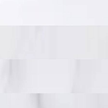
eanuts.