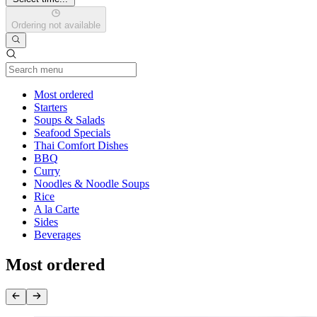
Ordering not available
Current Category
Most ordered
Starters
Soups & Salads
Seafood Specials
Thai Comfort Dishes
BBQ
Curry
Noodles & Noodle Soups
Rice
A la Carte
Sides
Beverages
Most ordered