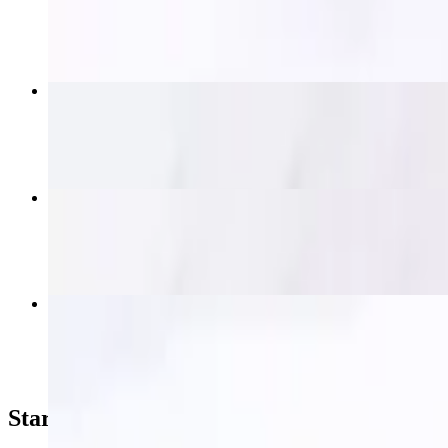
$19.95
Thai Nakorn Fried Rice
$15.95+
Krapow (Spicy Basil)
$16.95+
Thai Nakorn Beef Salad
$19.95
Starters