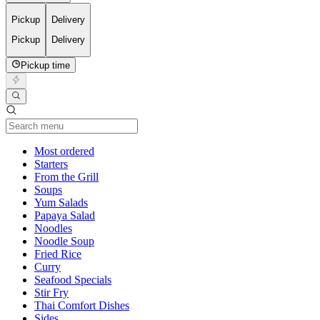
Pickup
Delivery
Pickup
Delivery
Pickup time
Current Category
Most ordered
Starters
From the Grill
Soups
Yum Salads
Papaya Salad
Noodles
Noodle Soup
Fried Rice
Curry
Seafood Specials
Stir Fry
Thai Comfort Dishes
Sides