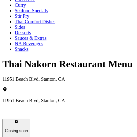
Curry
Seafood Specials
Stir Fry
Thai Comfort Dishes
Sides
Desserts
Sauces & Extras
NA Beverages
Snacks
Thai Nakorn Restaurant Menu
11951 Beach Blvd, Stanton, CA
11951 Beach Blvd, Stanton, CA
·
Closing soon