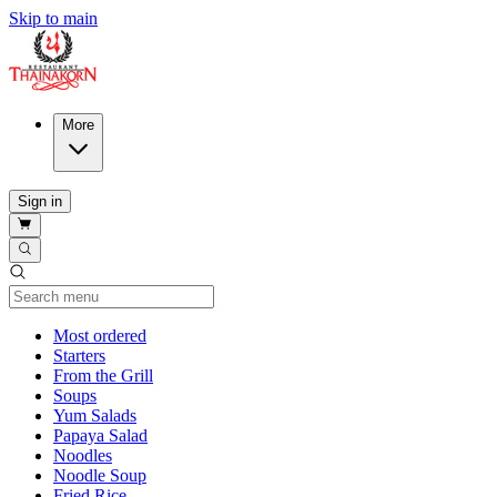
Skip to main
More
Sign in
Current Category
Most ordered
Starters
From the Grill
Soups
Yum Salads
Papaya Salad
Noodles
Noodle Soup
Fried Rice