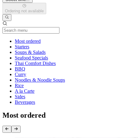
Ordering not available
Current Category
Most ordered
Starters
Soups & Salads
Seafood Specials
Thai Comfort Dishes
BBQ
Curry
Noodles & Noodle Soups
Rice
A la Carte
Sides
Beverages
Most ordered