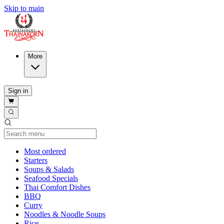
Skip to main
More
Sign in
Current Category
Most ordered
Starters
Soups & Salads
Seafood Specials
Thai Comfort Dishes
BBQ
Curry
Noodles & Noodle Soups
Rice