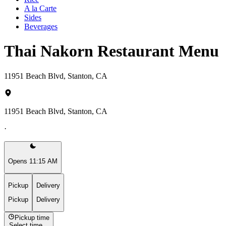
A la Carte
Sides
Beverages
Thai Nakorn Restaurant Menu
11951 Beach Blvd, Stanton, CA
11951 Beach Blvd, Stanton, CA
·
Opens 11:15 AM
Pickup
Delivery
Pickup
Delivery
Pickup time
Select time...