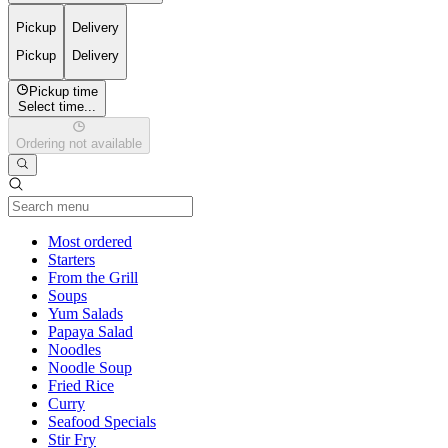
Pickup
Delivery
Pickup
Delivery
Pickup time
Select time...
Ordering not available
Current Category
Most ordered
Starters
From the Grill
Soups
Yum Salads
Papaya Salad
Noodles
Noodle Soup
Fried Rice
Curry
Seafood Specials
Stir Fry