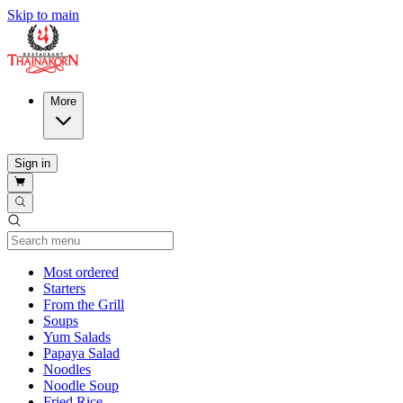
Skip to main
More
Sign in
Current Category
Most ordered
Starters
From the Grill
Soups
Yum Salads
Papaya Salad
Noodles
Noodle Soup
Fried Rice