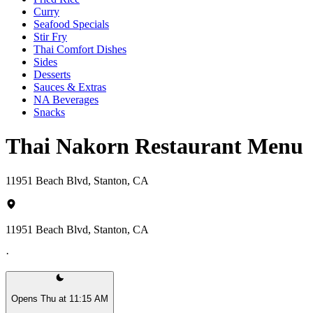
Curry
Seafood Specials
Stir Fry
Thai Comfort Dishes
Sides
Desserts
Sauces & Extras
NA Beverages
Snacks
Thai Nakorn Restaurant Menu
11951 Beach Blvd, Stanton, CA
11951 Beach Blvd, Stanton, CA
·
Opens Thu at 11:15 AM