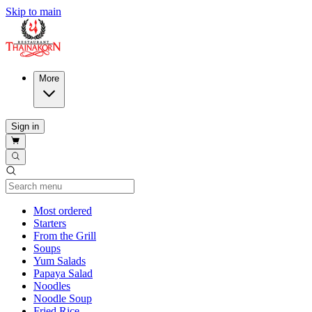
Skip to main
More
Sign in
Current Category
Most ordered
Starters
From the Grill
Soups
Yum Salads
Papaya Salad
Noodles
Noodle Soup
Fried Rice