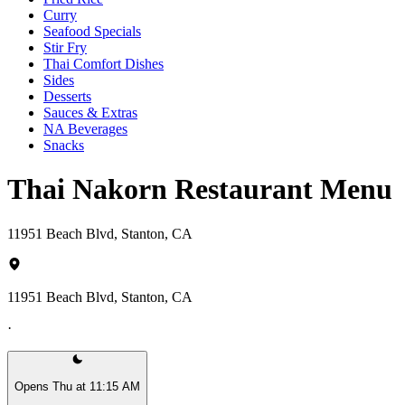
Curry
Seafood Specials
Stir Fry
Thai Comfort Dishes
Sides
Desserts
Sauces & Extras
NA Beverages
Snacks
Thai Nakorn Restaurant Menu
11951 Beach Blvd, Stanton, CA
11951 Beach Blvd, Stanton, CA
·
Opens Thu at 11:15 AM