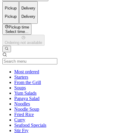
Pickup
Delivery
Pickup
Delivery
Pickup time
Select time...
Ordering not available
Current Category
Most ordered
Starters
From the Grill
Soups
Yum Salads
Papaya Salad
Noodles
Noodle Soup
Fried Rice
Curry
Seafood Specials
Stir Fry